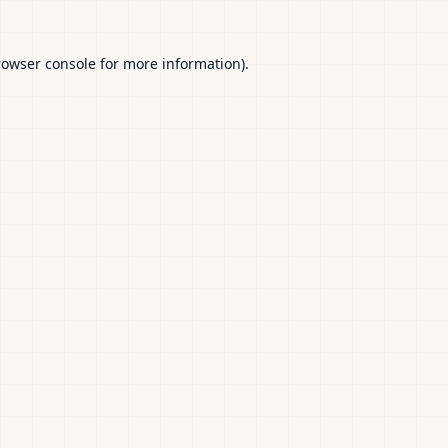
rowser console
for more information).