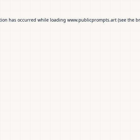
tion has occurred while loading
www.publicprompts.art
(see the
b