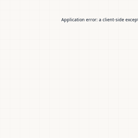
Application error: a
client
-side excep