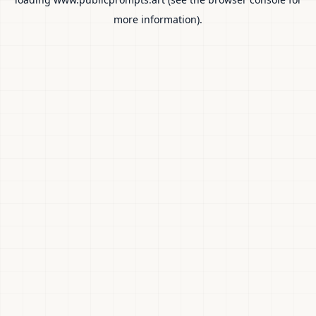
more information).