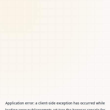
Application error: a
client
-side exception has occurred while
loading
www.publicprompts.art
(see the
browser console
for