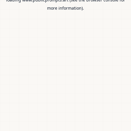
more information).