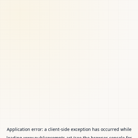
Application error: a
client
-side exception has occurred while
loading
www.publicprompts.art
(see the
browser console
for